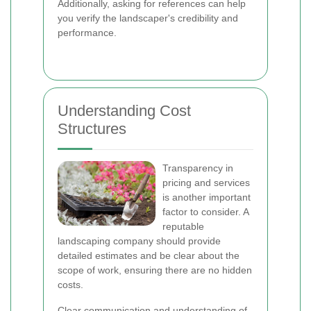
Additionally, asking for references can help
you verify the landscaper's credibility and
performance.
Understanding Cost
Structures
Transparency in
pricing and services
is another important
factor to consider. A
reputable
landscaping company should provide
detailed estimates and be clear about the
scope of work, ensuring there are no hidden
costs.
Clear communication and understanding of