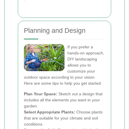
Planning and Design
If you prefer a
hands-on approach,
DIY landscaping
allows you to
customize your
outdoor space according to your vision.
Here are some tips to help you get started:
Plan Your Space:
Sketch out a design that
includes all the elements you want in your
garden.
Select Appropriate Plants:
Choose plants
that are suitable for your climate and soil
conditions.