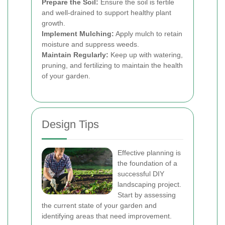
Prepare the Soil:
Ensure the soil is fertile
and well-drained to support healthy plant
growth.
Implement Mulching:
Apply mulch to retain
moisture and suppress weeds.
Maintain Regularly:
Keep up with watering,
pruning, and fertilizing to maintain the health
of your garden.
Design Tips
Effective planning is
the foundation of a
successful DIY
landscaping project.
Start by assessing
the current state of your garden and
identifying areas that need improvement.