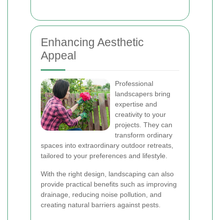
Enhancing Aesthetic
Appeal
Professional
landscapers bring
expertise and
creativity to your
projects. They can
transform ordinary
spaces into extraordinary outdoor retreats,
tailored to your preferences and lifestyle.
With the right design, landscaping can also
provide practical benefits such as improving
drainage, reducing noise pollution, and
creating natural barriers against pests.