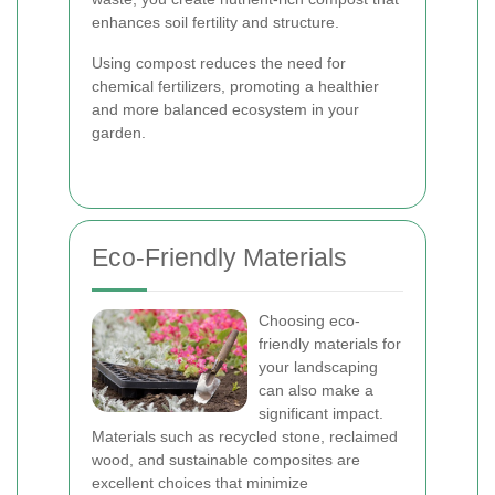
enhances soil fertility and structure.
Using compost reduces the need for
chemical fertilizers, promoting a healthier
and more balanced ecosystem in your
garden.
Eco-Friendly Materials
Choosing eco-
friendly materials for
your landscaping
can also make a
significant impact.
Materials such as recycled stone, reclaimed
wood, and sustainable composites are
excellent choices that minimize