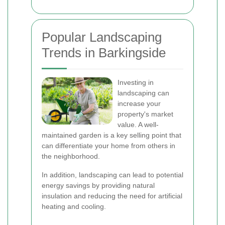
Popular Landscaping
Trends in Barkingside
Investing in
landscaping can
increase your
property's market
value. A well-
maintained garden is a key selling point that
can differentiate your home from others in
the neighborhood.
In addition, landscaping can lead to potential
energy savings by providing natural
insulation and reducing the need for artificial
heating and cooling.