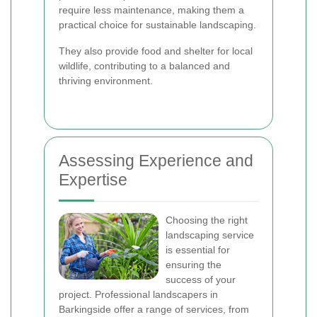
require less maintenance, making them a
practical choice for sustainable landscaping.
They also provide food and shelter for local
wildlife, contributing to a balanced and
thriving environment.
Assessing Experience and
Expertise
Choosing the right
landscaping service
is essential for
ensuring the
success of your
project. Professional landscapers in
Barkingside offer a range of services, from