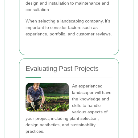
design and installation to maintenance and
consultation.
When selecting a landscaping company, it's
important to consider factors such as
experience, portfolio, and customer reviews.
Evaluating Past Projects
An experienced
landscaper will have
the knowledge and
skills to handle
various aspects of
your project, including plant selection,
design aesthetics, and sustainability
practices.