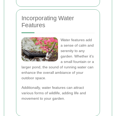
Incorporating Water
Features
Water features add
a sense of calm and
serenity to any
garden. Whether it's
a small fountain or a
larger pond, the sound of running water can
enhance the overall ambiance of your
outdoor space.
Additionally, water features can attract
various forms of wildlife, adding life and
movement to your garden.