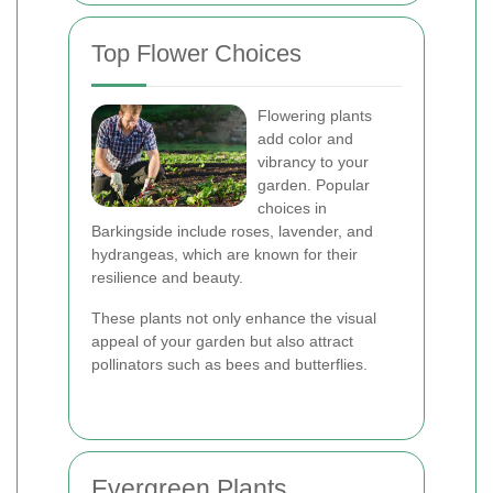
Top Flower Choices
Flowering plants
add color and
vibrancy to your
garden. Popular
choices in
Barkingside include roses, lavender, and
hydrangeas, which are known for their
resilience and beauty.
These plants not only enhance the visual
appeal of your garden but also attract
pollinators such as bees and butterflies.
Evergreen Plants