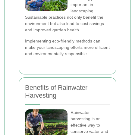
important in
landscaping.
Sustainable practices not only benefit the
environment but also lead to cost savings
and improved garden health.
Implementing eco-friendly methods can
make your landscaping efforts more efficient
and environmentally responsible.
Benefits of Rainwater
Harvesting
Rainwater
harvesting is an
effective way to
conserve water and