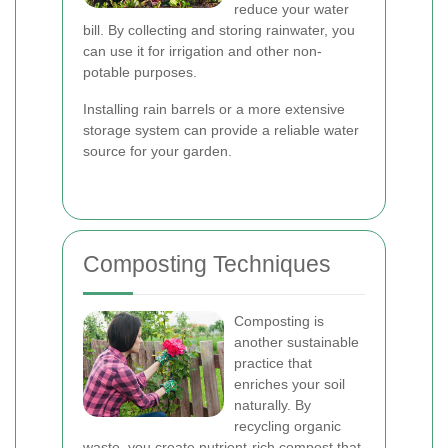
reduce your water
bill. By collecting and storing rainwater, you
can use it for irrigation and other non-
potable purposes.
Installing rain barrels or a more extensive
storage system can provide a reliable water
source for your garden.
Composting Techniques
Composting is
another sustainable
practice that
enriches your soil
naturally. By
recycling organic
waste, you create nutrient-rich compost that