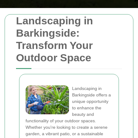
Landscaping in
Barkingside:
Transform Your
Outdoor Space
Landscaping in
Barkingside offers a
unique opportunity
to enhance the
beauty and
functionality of your outdoor spaces.
Whether you're looking to create a serene
garden, a vibrant patio, or a sustainable