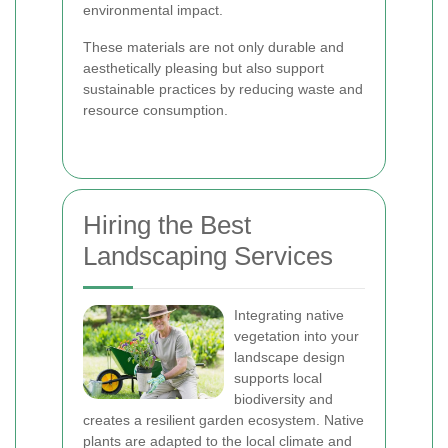
environmental impact.
These materials are not only durable and
aesthetically pleasing but also support
sustainable practices by reducing waste and
resource consumption.
Hiring the Best
Landscaping Services
Integrating native
vegetation into your
landscape design
supports local
biodiversity and
creates a resilient garden ecosystem. Native
plants are adapted to the local climate and