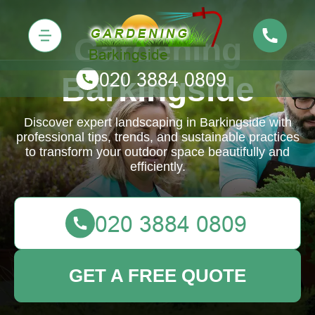
Gardening
Barkingside
Discover expert landscaping in Barkingside with
professional tips, trends, and sustainable practices
to transform your outdoor space beautifully and
efficiently.
GET A FREE QUOTE