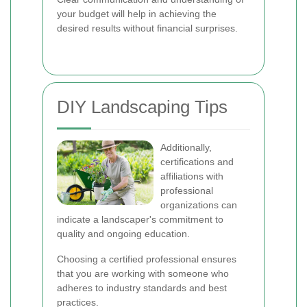
your budget will help in achieving the
desired results without financial surprises.
DIY Landscaping Tips
Additionally,
certifications and
affiliations with
professional
organizations can
indicate a landscaper's commitment to
quality and ongoing education.
Choosing a certified professional ensures
that you are working with someone who
adheres to industry standards and best
practices.