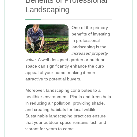
Benefits of Professional
Landscaping
One of the primary
benefits of investing
in professional
landscaping is the
increased property
value
. A well-designed garden or outdoor
space can significantly enhance the curb
appeal of your home, making it more
attractive to potential buyers.
Moreover, landscaping contributes to a
healthier environment. Plants and trees help
in reducing air pollution, providing shade,
and creating habitats for local wildlife.
Sustainable landscaping practices ensure
that your outdoor space remains lush and
vibrant for years to come.