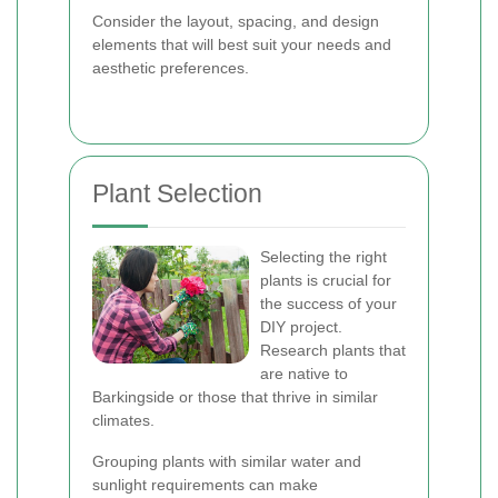
Consider the layout, spacing, and design
elements that will best suit your needs and
aesthetic preferences.
Plant Selection
Selecting the right
plants is crucial for
the success of your
DIY project.
Research plants that
are native to
Barkingside or those that thrive in similar
climates.
Grouping plants with similar water and
sunlight requirements can make