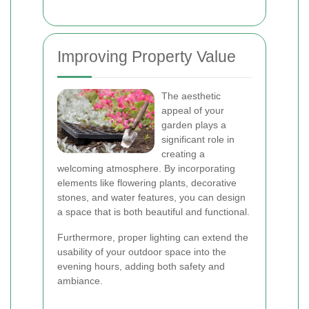
Improving Property Value
The aesthetic
appeal of your
garden plays a
significant role in
creating a
welcoming atmosphere. By incorporating
elements like flowering plants, decorative
stones, and water features, you can design
a space that is both beautiful and functional.
Furthermore, proper lighting can extend the
usability of your outdoor space into the
evening hours, adding both safety and
ambiance.