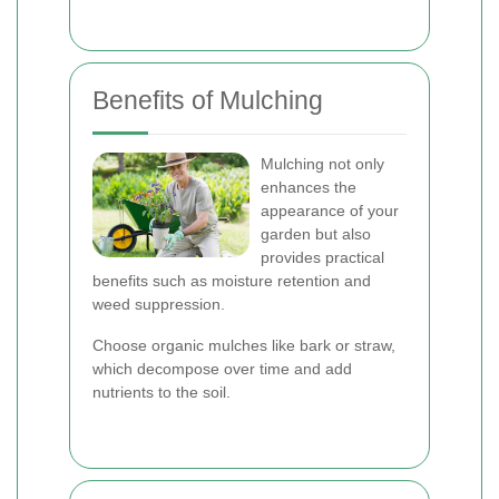
Benefits of Mulching
Mulching not only
enhances the
appearance of your
garden but also
provides practical
benefits such as moisture retention and
weed suppression.
Choose organic mulches like bark or straw,
which decompose over time and add
nutrients to the soil.