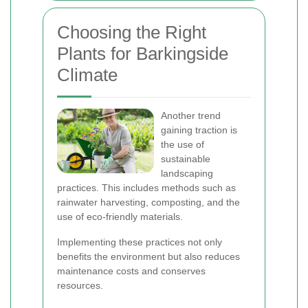
Choosing the Right
Plants for Barkingside
Climate
Another trend
gaining traction is
the use of
sustainable
landscaping
practices. This includes methods such as
rainwater harvesting, composting, and the
use of eco-friendly materials.
Implementing these practices not only
benefits the environment but also reduces
maintenance costs and conserves
resources.