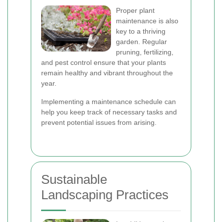
Proper plant
maintenance is also
key to a thriving
garden. Regular
pruning, fertilizing,
and pest control ensure that your plants
remain healthy and vibrant throughout the
year.
Implementing a maintenance schedule can
help you keep track of necessary tasks and
prevent potential issues from arising.
Sustainable
Landscaping Practices