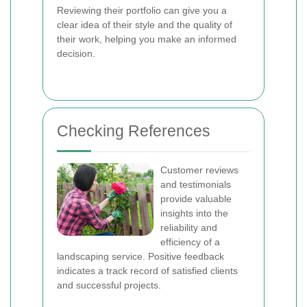
Reviewing their portfolio can give you a
clear idea of their style and the quality of
their work, helping you make an informed
decision.
Checking References
Customer reviews
and testimonials
provide valuable
insights into the
reliability and
efficiency of a
landscaping service. Positive feedback
indicates a track record of satisfied clients
and successful projects.