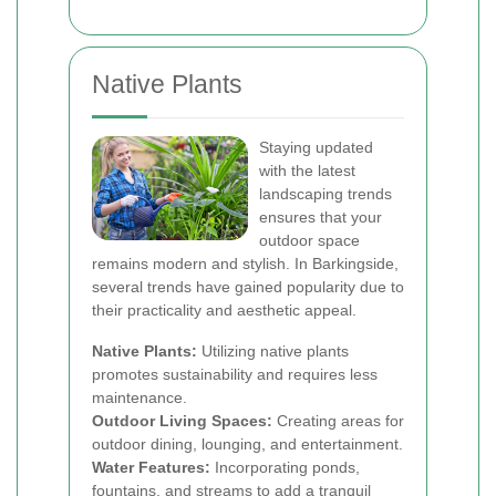
Native Plants
Staying updated
with the latest
landscaping trends
ensures that your
outdoor space
remains modern and stylish. In Barkingside,
several trends have gained popularity due to
their practicality and aesthetic appeal.
Native Plants:
Utilizing native plants
promotes sustainability and requires less
maintenance.
Outdoor Living Spaces:
Creating areas for
outdoor dining, lounging, and entertainment.
Water Features:
Incorporating ponds,
fountains, and streams to add a tranquil