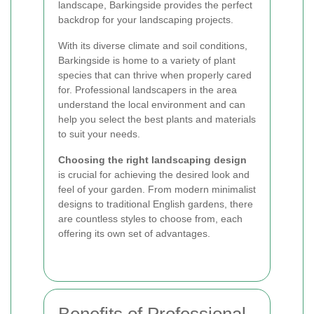
landscape, Barkingside provides the perfect
backdrop for your landscaping projects.
With its diverse climate and soil conditions,
Barkingside is home to a variety of plant
species that can thrive when properly cared
for. Professional landscapers in the area
understand the local environment and can
help you select the best plants and materials
to suit your needs.
Choosing the right landscaping design
is crucial for achieving the desired look and
feel of your garden. From modern minimalist
designs to traditional English gardens, there
are countless styles to choose from, each
offering its own set of advantages.