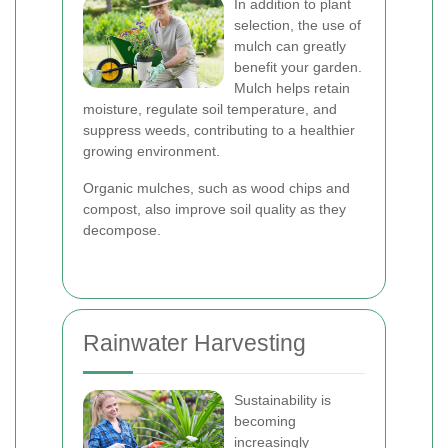
In addition to plant
selection, the use of
mulch can greatly
benefit your garden.
Mulch helps retain
moisture, regulate soil temperature, and
suppress weeds, contributing to a healthier
growing environment.
Organic mulches, such as wood chips and
compost, also improve soil quality as they
decompose.
Rainwater Harvesting
Sustainability is
becoming
increasingly