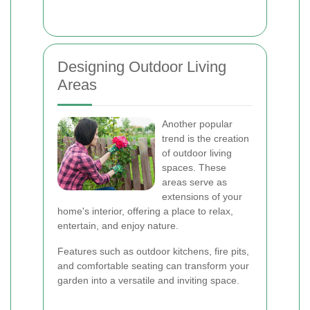
Designing Outdoor Living
Areas
Another popular
trend is the creation
of outdoor living
spaces. These
areas serve as
extensions of your
home's interior, offering a place to relax,
entertain, and enjoy nature.
Features such as outdoor kitchens, fire pits,
and comfortable seating can transform your
garden into a versatile and inviting space.