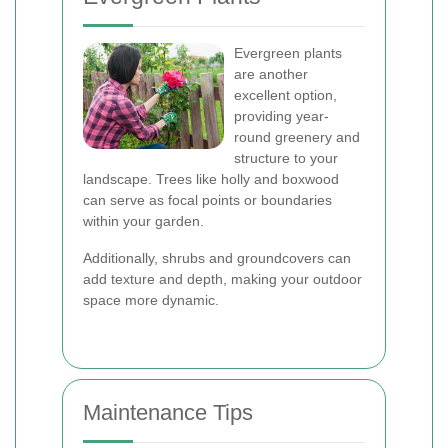
Evergreen plants
are another
excellent option,
providing year-
round greenery and
structure to your
landscape. Trees like holly and boxwood
can serve as focal points or boundaries
within your garden.
Additionally, shrubs and groundcovers can
add texture and depth, making your outdoor
space more dynamic.
Maintenance Tips