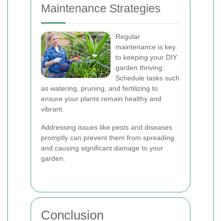
Maintenance Strategies
Regular
maintenance is key
to keeping your DIY
garden thriving.
Schedule tasks such
as watering, pruning, and fertilizing to
ensure your plants remain healthy and
vibrant.
Addressing issues like pests and diseases
promptly can prevent them from spreading
and causing significant damage to your
garden.
Conclusion