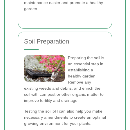
maintenance easier and promote a healthy
garden.
Soil Preparation
Preparing the soil is
an essential step in
establishing a
healthy garden.
Remove any
existing weeds and debris, and enrich the
soil with compost or other organic matter to
improve fertility and drainage.
Testing the soil pH can also help you make
necessary amendments to create an optimal
growing environment for your plants.