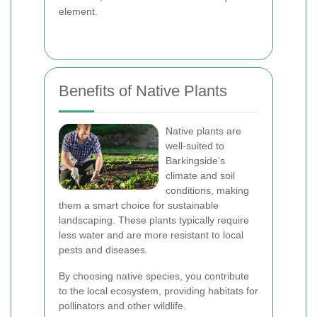
element.
Benefits of Native Plants
Native plants are
well-suited to
Barkingside's
climate and soil
conditions, making
them a smart choice for sustainable
landscaping. These plants typically require
less water and are more resistant to local
pests and diseases.
By choosing native species, you contribute
to the local ecosystem, providing habitats for
pollinators and other wildlife.