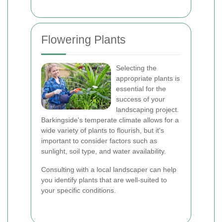
Flowering Plants
Selecting the
appropriate plants is
essential for the
success of your
landscaping project.
Barkingside's temperate climate allows for a
wide variety of plants to flourish, but it's
important to consider factors such as
sunlight, soil type, and water availability.
Consulting with a local landscaper can help
you identify plants that are well-suited to
your specific conditions.